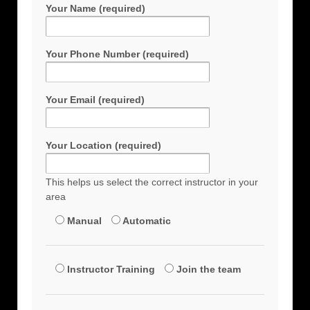
Your Name (required)
Your Phone Number (required)
Your Email (required)
Your Location (required)
This helps us select the correct instructor in your
area
Manual
Automatic
Instructor Training
Join the team