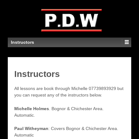
Contact Michelle to book lessons on
07739 839329
Instructors
Instructors
All lessons are book through Michelle 07739893929‬ but
you can request any of the instructors below.
Michelle Holmes
. Bognor & Chichester Area.
Automatic.
Paul Witheyman
: Covers Bognor & Chichester Area.
Automatic