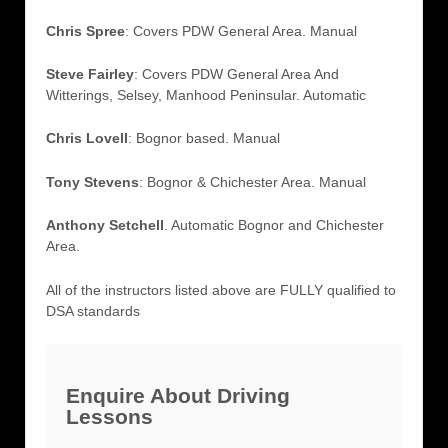
Chris Spree
: Covers PDW General Area. Manual
Steve Fairley
: Covers PDW General Area And
Witterings, Selsey, Manhood Peninsular. Automatic
Chris Lovell
: Bognor based. Manual
Tony Stevens
: Bognor & Chichester Area. Manual
Anthony Setchell
. Automatic Bognor and Chichester
Area.
All of the instructors listed above are FULLY qualified to
DSA standards
Enquire About Driving
Lessons